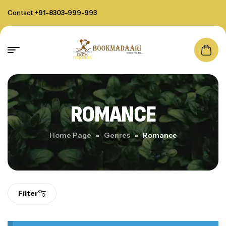
Contact
+91-8303-999-993
ROMANCE
Home Page
Genres
Romance
Filter