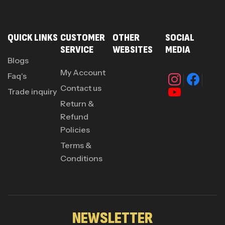
QUICK LINKS
CUSTOMER
OTHER
SOCIAL
SERVICE
WEBSITES
MEDIA
Blogs
My Account
Faq's
Contact us
Trade inquiry
Return &
Refund
Policies
Terms &
Conditions
NEWSLETTER