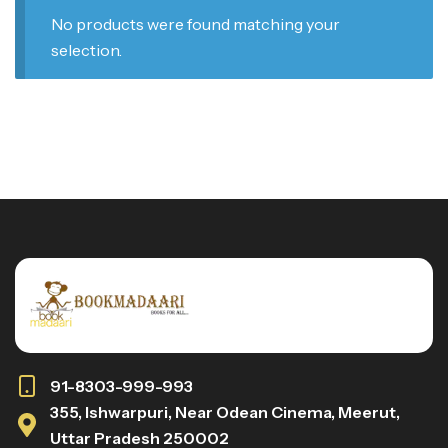
No products were found matching your
selection.
91-8303-999-993
355, Ishwarpuri, Near Odean Cinema, Meerut,
Uttar Pradesh 250002