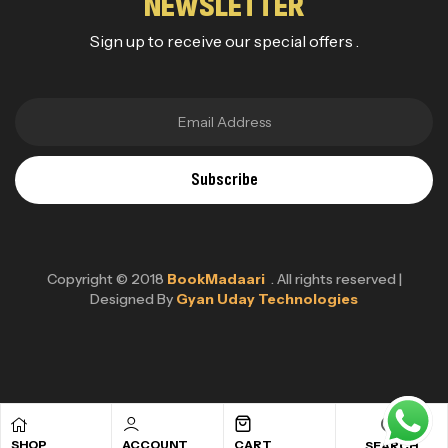
NEWSLETTER
Sign up to receive our special offers .
Subscribe
Copyright © 2018
BookMadaari
. All rights reserved |
Designed By
Gyan Uday Technologies
SHOP
ACCOUNT
CART
SEARCH