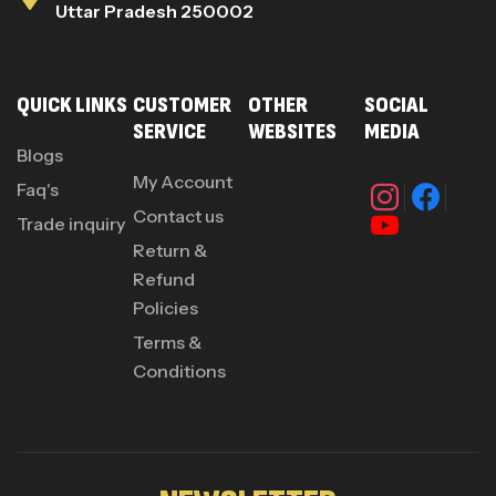
Uttar Pradesh 250002
QUICK LINKS
CUSTOMER
OTHER
SOCIAL
SERVICE
WEBSITES
MEDIA
Blogs
My Account
Faq's
Contact us
Trade inquiry
Return &
Refund
Policies
Terms &
Conditions