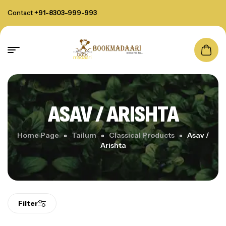
Contact
+91-8303-999-993
ASAV / ARISHTA
Home Page
Tailum
Classical Products
Asav /
Arishta
Filter