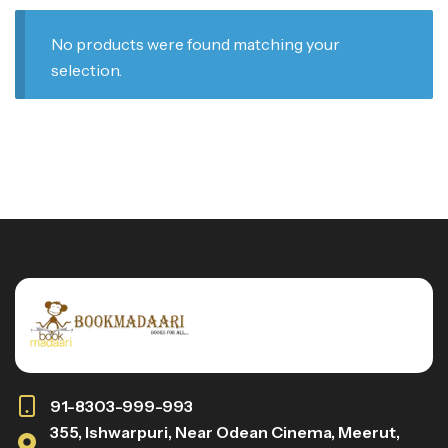
No products were found matching your
selection.
91-8303-999-993
355, Ishwarpuri, Near Odean Cinema, Meerut,