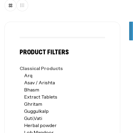
PRODUCT FILTERS
Classical Products
Arq
Asav / Arishta
Bhasm
Extract Tablets
Ghritam
Guggulkalp
Guti,Vati
Herbal powder
Loh Mandoor