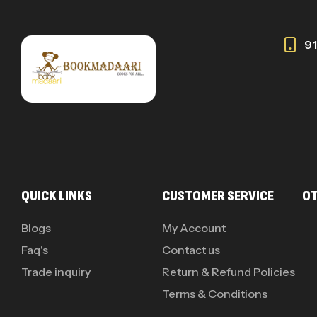
9
QUICK LINKS
CUSTOMER SERVICE
OT
Blogs
My Account
Faq's
Contact us
Trade inquiry
Return & Refund Policies
Terms & Conditions