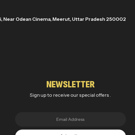
ri, Near Odean Cinema, Meerut, Uttar Pradesh 250002
NEWSLETTER
Sign up to receive our special offers .