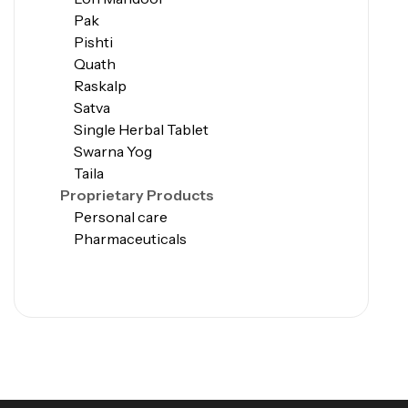
Pak
Pishti
Quath
Raskalp
Satva
Single Herbal Tablet
Swarna Yog
Taila
Proprietary Products
Personal care
Pharmaceuticals