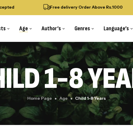
pted
Free delivery Order Above Rs.1000
cts
Age
Author’s
Genres
Language’s
ILD 1-8 YE
Home Page
Age
Child 1-8 Years