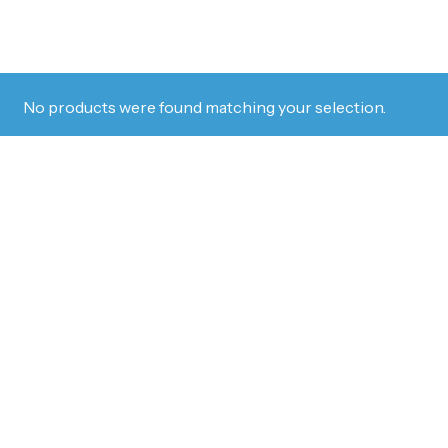
No products were found matching your selection.