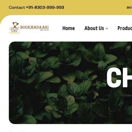
elivery Order Above Rs.1000
All payments acce
Contact
+91-8303-999-993
Home
About Us
Produ
CH