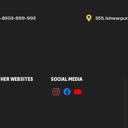
1-8303-999-993
355, Ishwarpu
HER WEBSITES
SOCIAL MEDIA