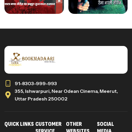
91-8303-999-993
355, Ishwarpuri, Near Odean Cinema, Meerut,
Uttar Pradesh 250002
QUICK LINKS
CUSTOMER
OTHER
SOCIAL
SERVICE
WEBSITES
MEDIA