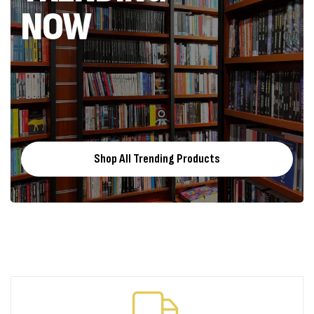
NOW
Shop All Trending Products