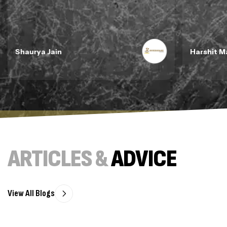
Shaurya Jain
Harshit M
ARTICLES &
ADVICE
View All Blogs