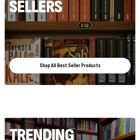
SELLERS
Shop All Best Seller Products
TRENDING