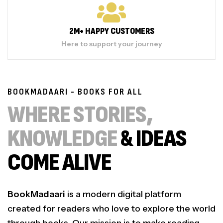
2M+ HAPPY CUSTOMERS
Here to support your journey
BOOKMADAARI - BOOKS FOR ALL
WHERE STORIES,
KNOWLEDGE
& IDEAS
COME ALIVE
BookMadaari
is a modern digital platform
created for readers who love to explore the world