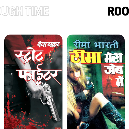
TIME
ROOTED I