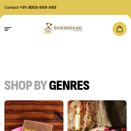
Contact
+91-8303-999-993
SHOP BY
GENRES