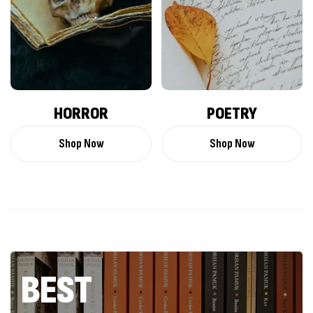
HORROR
POETRY
Shop Now
Shop Now
BEST