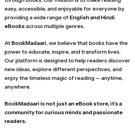
through books. Our mission is to make reading
easy, accessible, and enjoyable for everyone by
providing a wide range of
English and Hindi
eBooks
across multiple genres.
At
BookMadaari
, we believe that books have the
power to educate, inspire, and transform lives.
Our platform is designed to help readers discover
new ideas, explore different perspectives, and
enjoy the timeless magic of reading — anytime,
anywhere.
BookMadaari is not just an eBook store, it’s a
community for curious minds and passionate
readers.