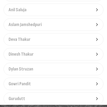
Anil Saluja
Aslam Jamshedpuri
Deva Thakur
Dinesh Thakur
Dylan Struzan
Gowri Pandit
Gurudutt