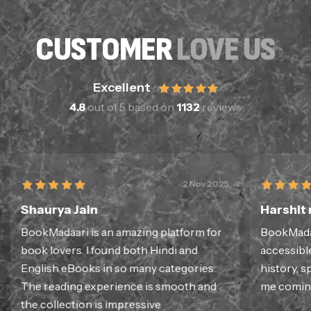
CUSTOMER
LOVE US
Excellent
4.8
out of 5 based on
1132
reviews
2 Nov 2025
Shaurya Jain
Harshit
BookMadaari is an amazing platform for
BookMadaa
book lovers. I found both Hindi and
accessible
English eBooks in so many categories.
history, sp
The reading experience is smooth and
me coming
the collection is impressive