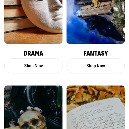
DRAMA
FANTASY
Shop Now
Shop Now