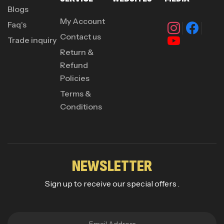
Blogs
My Account
Faq's
Contact us
Trade inquiry
Return &
Refund
Policies
Terms &
Conditions
NEWSLETTER
Sign up to receive our special offers .