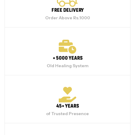
FREE DELIVERY
Order Above Rs.1000
+ 5000 YEARS
Old Healing System
45+ YEARS
of Trusted Presence