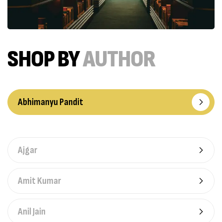
SHOP BY
AUTHOR
Abhimanyu Pandit
Ajgar
Amit Kumar
Anil Jain