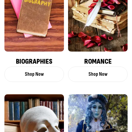
BIOGRAPHIES
ROMANCE
Shop Now
Shop Now