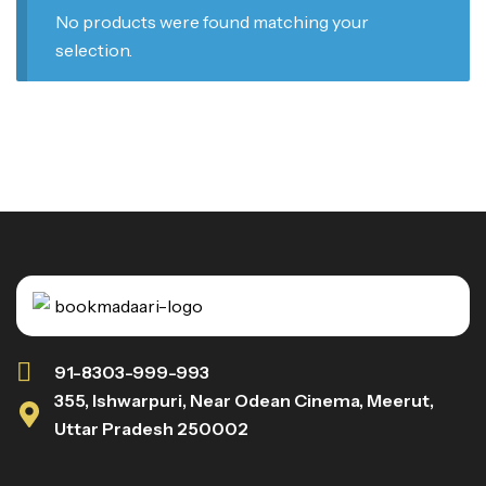
No products were found matching your
selection.
91-8303-999-993
355, Ishwarpuri, Near Odean Cinema, Meerut,
Uttar Pradesh 250002