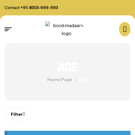
Contact
+91-8303-999-993
AGE
Home Page
Age
Filter