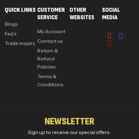
QUICK LINKS
CUSTOMER
OTHER
SOCIAL
SERVICE
WEBSITES
MEDIA
Blogs
My Account
Faq's
Contact us
Trade inquiry
Return &
Refund
Policies
Terms &
Conditions
NEWSLETTER
Sign up to receive our special offers .