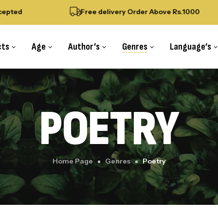
pted
Free delivery Order Above Rs.1000
cts
Age
Author’s
Genres
Language’s
POETRY
Home Page
Genres
Poetry