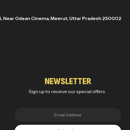
ri, Near Odean Cinema, Meerut, Uttar Pradesh 250002
NEWSLETTER
Sign up to receive our special offers .