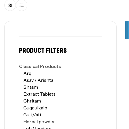
PRODUCT FILTERS
Classical Products
Arq
Asav / Arishta
Bhasm
Extract Tablets
Ghritam
Guggulkalp
Guti,Vati
Herbal powder
Loh Mandoor