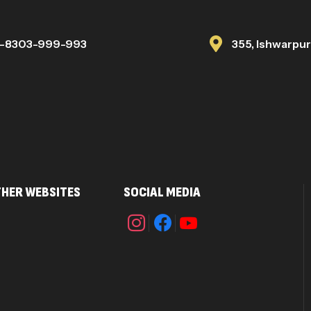
1-8303-999-993
355, Ishwarpu
HER WEBSITES
SOCIAL MEDIA