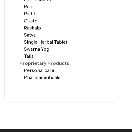
Pak
Pishti
Quath
Raskalp
Satva
Single Herbal Tablet
Swarna Yog
Taila
Proprietary Products
Personal care
Pharmaceuticals