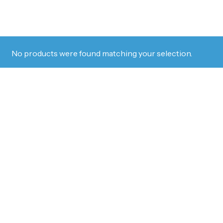
No products were found matching your selection.