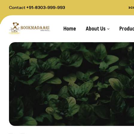
elivery Order Above Rs.1000
All payments acce
Contact
+91-8303-999-993
Home
About Us
Produ