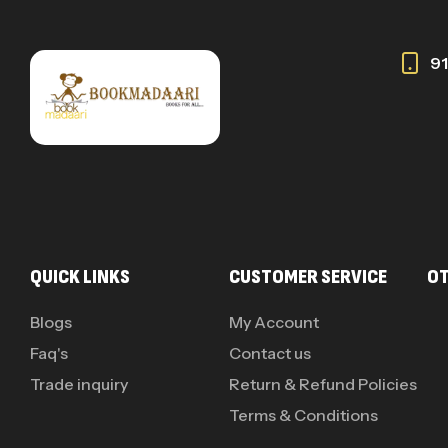
9
QUICK LINKS
CUSTOMER SERVICE
OT
Blogs
My Account
Faq's
Contact us
Trade inquiry
Return & Refund Policies
Terms & Conditions