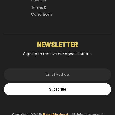
Terms &
Conditions
NEWSLETTER
Sign up to receive our special offers .
Subscribe
Copyright © 2018
BookMadaari
. All rights reserved |