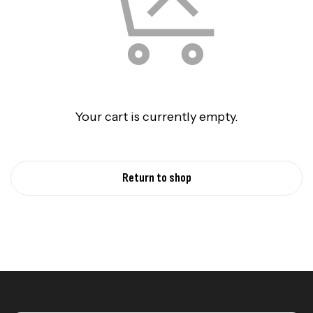
Your cart is currently empty.
Return to shop