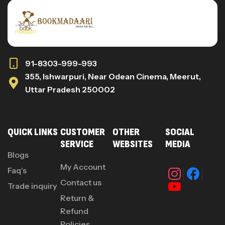
91-8303-999-993
355, Ishwarpuri, Near Odean Cinema, Meerut,
Uttar Pradesh 250002
QUICK LINKS
CUSTOMER
OTHER
SOCIAL
SERVICE
WEBSITES
MEDIA
Blogs
My Account
Faq's
Contact us
Trade inquiry
Return &
Refund
Policies