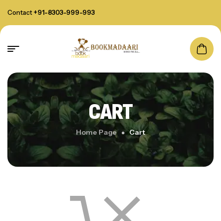
Contact
+91-8303-999-993
CART
Home Page
Cart