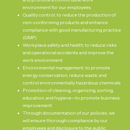
environment for our employees.
Quality control, to reduce the production of
non-conforming products and enhance
compliance with good manufacturing practice
(GMP)
Workplace safety and health, to reduce risks
and operational accidents and improve the
work environment
Environmental management, to promote
energy conservation, reduce waste, and
control environmentally hazardous chemicals
Promotion of cleaning, organizing, sorting,
education, and hygiene—to promote business
improvement.
Through documentation of our policies, we
will ensure thorough compliance by our
employees and disclosure to the public.