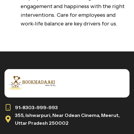
engagement and happiness with the right
interventions. Care for employees and
work-life balance are key drivers for us.
91-8303-999-993
355, Ishwarpuri, Near Odean Cinema, Meerut,
Uttar Pradesh 250002