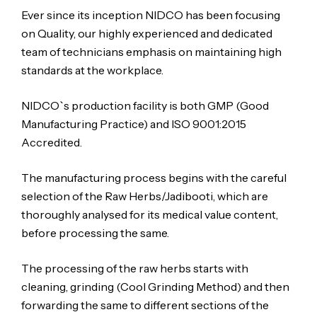
Ever since its inception NIDCO has been focusing
on Quality, our highly experienced and dedicated
team of technicians emphasis on maintaining high
standards at the workplace.
NIDCO`s production facility is both GMP (Good
Manufacturing Practice) and ISO 9001:2015
Accredited.
The manufacturing process begins with the careful
selection of the Raw Herbs/Jadibooti, which are
thoroughly analysed for its medical value content,
before processing the same.
The processing of the raw herbs starts with
cleaning, grinding (Cool Grinding Method) and then
forwarding the same to different sections of the