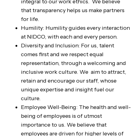
integral to our work ethics. We believe
that transparency helps us make partners
for life.
Humility: Humility guides every interaction
at NIDCO, with each and every person.
Diversity and Inclusion: For us, talent
comes first and we respect equal
representation, through a welcoming and
inclusive work culture. We aim to attract,
retain and encourage our staff, whose
unique expertise and insight fuel our
culture.
Employee Well-Being: The health and well-
being of employees is of utmost
importance to us. We believe that
employees are driven for higher levels of