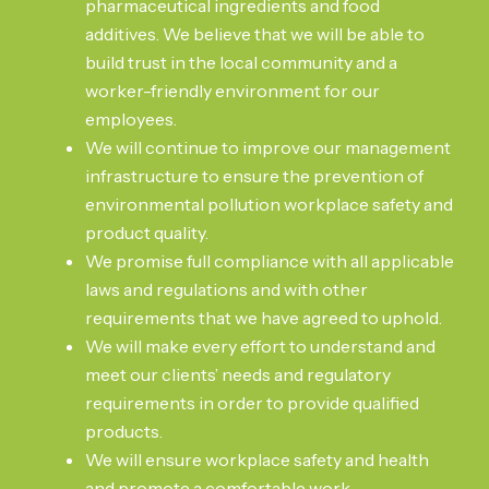
pharmaceutical ingredients and food
additives. We believe that we will be able to
build trust in the local community and a
worker-friendly environment for our
employees.
We will continue to improve our management
infrastructure to ensure the prevention of
environmental pollution workplace safety and
product quality.
We promise full compliance with all applicable
laws and regulations and with other
requirements that we have agreed to uphold.
We will make every effort to understand and
meet our clients’ needs and regulatory
requirements in order to provide qualified
products.
We will ensure workplace safety and health
and promote a comfortable work