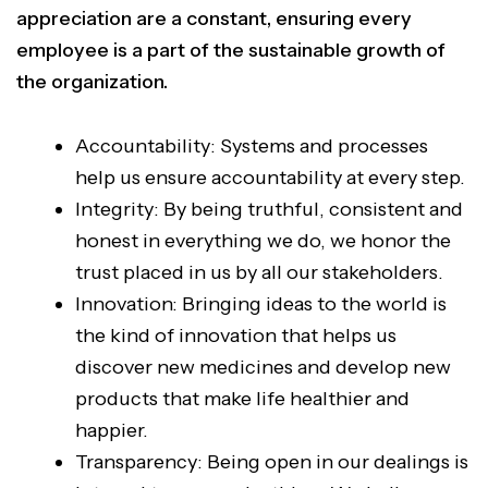
appreciation are a constant, ensuring every
employee is a part of the sustainable growth of
the organization.
Accountability: Systems and processes
help us ensure accountability at every step.
Integrity: By being truthful, consistent and
honest in everything we do, we honor the
trust placed in us by all our stakeholders.
Innovation: Bringing ideas to the world is
the kind of innovation that helps us
discover new medicines and develop new
products that make life healthier and
happier.
Transparency: Being open in our dealings is