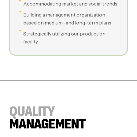
Accommodating market and social trends
Building a management organization
based on medium- and long-term plans
Strategically utilizing our production
facility.
QUALITY
MANAGEMENT