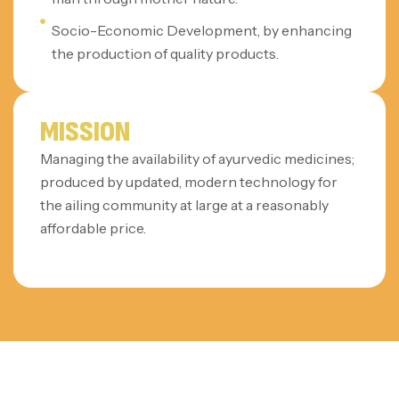
Socio-Economic Development, by enhancing
the production of quality products.
MISSION
Managing the availability of ayurvedic medicines;
produced by updated, modern technology for
the ailing community at large at a reasonably
affordable price.