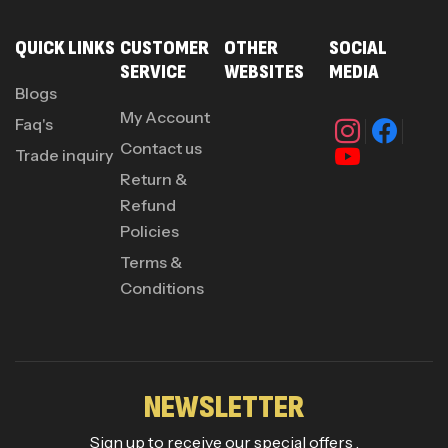
QUICK LINKS
CUSTOMER
OTHER
SOCIAL
SERVICE
WEBSITES
MEDIA
Blogs
My Account
Faq's
Contact us
Trade inquiry
Return &
Refund
Policies
Terms &
Conditions
NEWSLETTER
Sign up to receive our special offers .