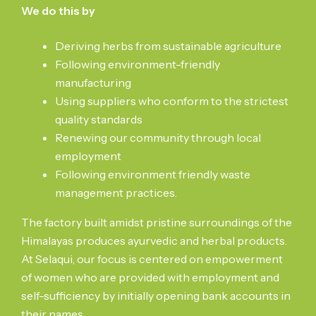
We do this by
Deriving herbs from sustainable agriculture
Following environment-friendly
manufacturing
Using suppliers who conform to the strictest
quality standards
Renewing our community through local
employment
Following environment friendly waste
management practices.
The factory built amidst pristine surroundings of the
Himalayas produces ayurvedic and herbal products.
At Selaqui, our focus is centered on empowerment
of women who are provided with employment and
self-sufficiency by initially opening bank accounts in
their names.