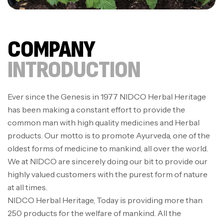
COMPANY
INTRODUCTION
Ever since the Genesis in 1977 NIDCO Herbal Heritage
has been making a constant effort to provide the
common man with high quality medicines and Herbal
products. Our motto is to promote Ayurveda, one of the
oldest forms of medicine to mankind, all over the world.
We at NIDCO are sincerely doing our bit to provide our
highly valued customers with the purest form of nature
at all times.
NIDCO Herbal Heritage, Today is providing more than
250 products for the welfare of mankind. All the