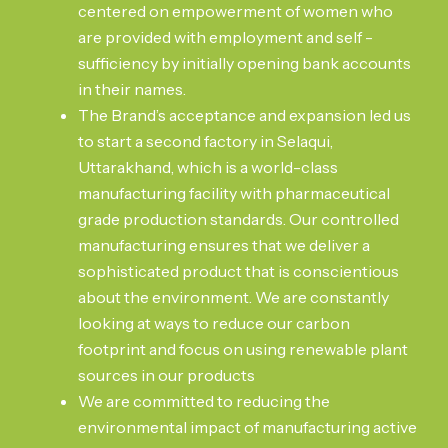
centered on empowerment of women who
are provided with employment and self -
sufficiency by initially opening bank accounts
in their names.
The Brand’s acceptance and expansion led us
to start a second factory in Selaqui,
Uttarakhand, which is a world-class
manufacturing facility with pharmaceutical
grade production standards. Our controlled
manufacturing ensures that we deliver a
sophisticated product that is conscientious
about the environment. We are constantly
looking at ways to reduce our carbon
footprint and focus on using renewable plant
sources in our products
We are committed to reducing the
environmental impact of manufacturing active