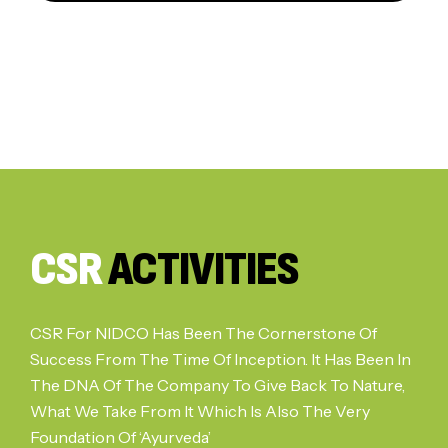
CSR
ACTIVITIES
CSR For NIDCO Has Been The Cornerstone Of
Success From The Time Of Inception. It Has Been In
The DNA Of The Company To Give Back To Nature,
What We Take From It Which Is Also The Very
Foundation Of ‘Ayurveda’