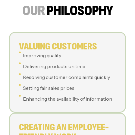
OUR
PHILOSOPHY
VALUING CUSTOMERS
Improving quality
Delivering products on time
Resolving customer complaints quickly
Setting fair sales prices
Enhancing the availability of information
CREATING AN EMPLOYEE-