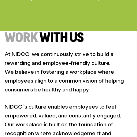
WORK
WITH US
At NIDCO, we continuously strive to build a
rewarding and employee-friendly culture.
We believe in fostering a workplace where
employees align to a common vision of helping
consumers be healthy and happy.
NIDCO`s culture enables employees to feel
empowered, valued, and constantly engaged.
Our workplace is built on the foundation of
recognition where acknowledgement and