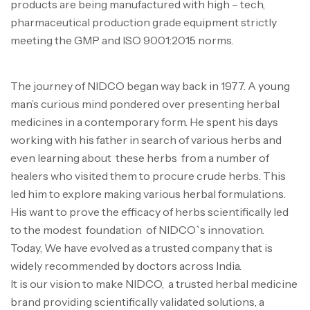
products are being manufactured with high – tech,
pharmaceutical production grade equipment strictly
meeting the GMP and ISO 9001:2015 norms.
The journey of NIDCO began way back in 1977. A young
man’s curious mind pondered over presenting herbal
medicines in a contemporary form. He spent his days
working with his father in search of various herbs and
even learning about these herbs from a number of
healers who visited them to procure crude herbs. This
led him to explore making various herbal formulations.
His want to prove the efficacy of herbs scientifically led
to the modest foundation of NIDCO`s innovation.
Today, We have evolved as a trusted company that is
widely recommended by doctors across India.
It is our vision to make NIDCO, a trusted herbal medicine
brand providing scientifically validated solutions, a