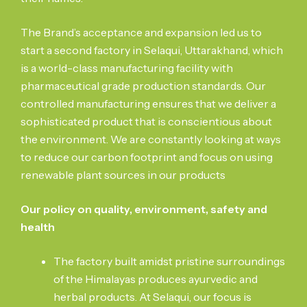
The Brand’s acceptance and expansion led us to
start a second factory in Selaqui, Uttarakhand, which
is a world-class manufacturing facility with
pharmaceutical grade production standards. Our
controlled manufacturing ensures that we deliver a
sophisticated product that is conscientious about
the environment. We are constantly looking at ways
to reduce our carbon footprint and focus on using
renewable plant sources in our products
Our policy on quality, environment, safety and
health
The factory built amidst pristine surroundings
of the Himalayas produces ayurvedic and
herbal products. At Selaqui, our focus is