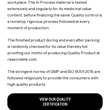
workplace. The In Process material is tested
extensively and regularly for its medicinal value
content, before finalizing the same. Quality control is
a nonstop, rigorous process followed at every
moment of production.
The finished product during and even after packing
is randomly checked for its value thereby full
proofing our motto of producing Quality Product at
reasonable cost.
The stringent norms of GMP and ISO 9001:2015 are
followed religiously to provide the consumers with
high quality products.
VIEW OUR QUALITY
CERTIFICATION