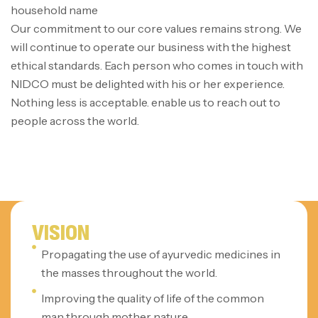
household name
Our commitment to our core values remains strong. We
will continue to operate our business with the highest
ethical standards. Each person who comes in touch with
NIDCO must be delighted with his or her experience.
Nothing less is acceptable. enable us to reach out to
people across the world.
VISION
Propagating the use of ayurvedic medicines in
the masses throughout the world.
Improving the quality of life of the common
man through mother nature.