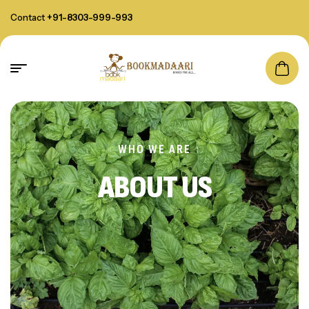
Contact
+91-8303-999-993
WHO WE ARE
ABOUT US