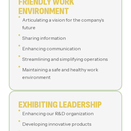
FRIENDLY WORK
ENVIRONMENT
Articulating a vision for the company’s
future
Sharing information
Enhancing communication
Streamlining and simplifying operations
Maintaining a safe and healthy work
environment
EXHIBITING LEADERSHIP
Enhancing our R&D organization
Developing innovative products