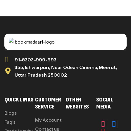
91-8303-999-993
355, Ishwarpuri, Near Odean Cinema, Meerut,
Uttar Pradesh 250002
QUICK LINKS
CUSTOMER
OTHER
SOCIAL
SERVICE
WEBSITES
MEDIA
Blogs
My Account
Faq's
Contact us
Trade inquiry