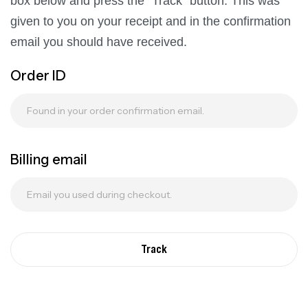
box below and press the "Track" button. This was
given to you on your receipt and in the confirmation
email you should have received.
Order ID
Billing email
Track