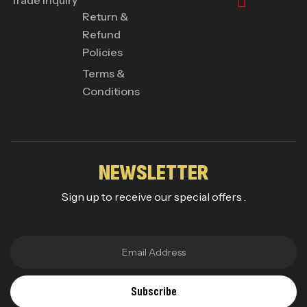
Return &
Refund
Policies
Terms &
Conditions
NEWSLETTER
Sign up to receive our special offers .
Subscribe