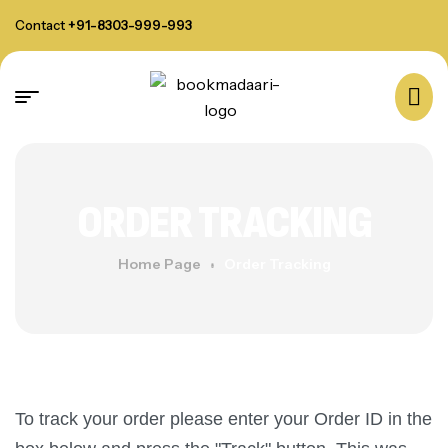
Contact
+91-8303-999-993
ORDER TRACKING
Home Page
Order Tracking
To track your order please enter your Order ID in the